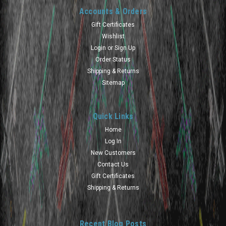
Accounts & Orders
Gift Certificates
Wishlist
Login
or
Sign Up
Order Status
Shipping & Returns
Sitemap
Quick Links
Home
Log In
New Customers
Contact Us
Gift Certificates
Shipping & Returns
Recent Blog Posts