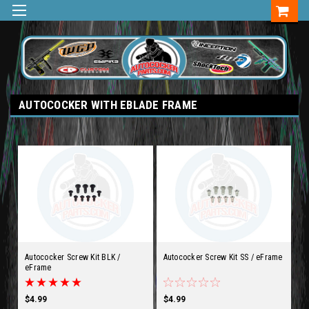
AUTOCOCKER WITH EBLADE FRAME
Autococker Screw Kit BLK /
Autococker Screw Kit SS / eFrame
eFrame
$4.99
$4.99