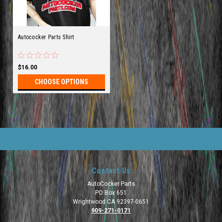
Autococker Parts Shirt
$16.00
CHOOSE OPTIONS
Contact Us
AutoCocker Parts
PO Box 651
Wrightwood CA 92397-0651
909-271-0171