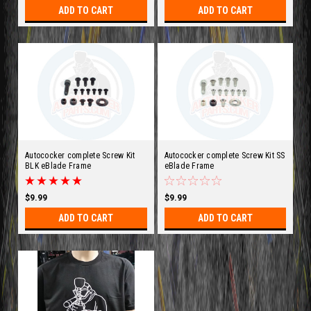
ADD TO CART
ADD TO CART
Autococker complete Screw Kit
Autococker complete Screw Kit SS
BLK eBlade Frame
eBlade Frame
$9.99
$9.99
ADD TO CART
ADD TO CART