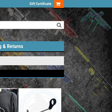
Gift Certificate
g & Returns