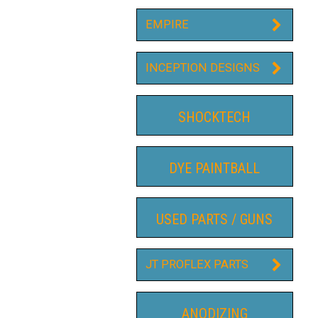
EMPIRE
INCEPTION DESIGNS
SHOCKTECH
DYE PAINTBALL
USED PARTS / GUNS
JT PROFLEX PARTS
ANODIZING