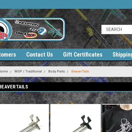
tomers
Contact Us
Gift Certificates
Shippin
Home
WGP / Traditional
Body Parts
BeaverTails
BEAVERTAILS