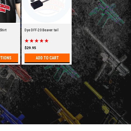
Shirt
Dye DFF-20 Beaver tail
$29.95
PTIONS
ADD TO CART