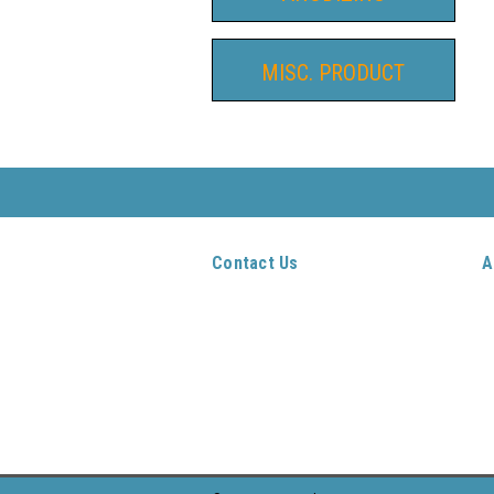
MISC. PRODUCT
Contact Us
A
AutoCocker Parts
Gi
PO Box 651
W
Wrightwood CA 92397-0651
L
909-271-0171
O
S
S