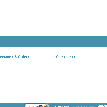
ccounts & Orders
Quick Links
ft Certificates
Home
ishlist
Log In
ogin
or
Sign Up
New Customers
rder Status
Contact Us
hipping & Returns
Gift Certificates
itemap
Shipping & Returns