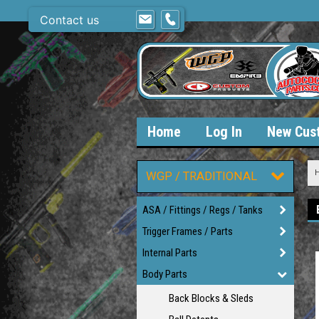
Contact us
Home
Log In
New Cus
WGP / TRADITIONAL
ASA / Fittings / Regs / Tanks
Trigger Frames / Parts
Internal Parts
Body Parts
Back Blocks & Sleds