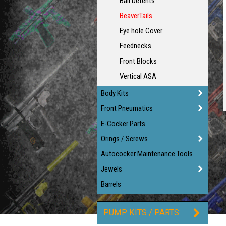
Ball Detents
BeaverTails
Eye hole Cover
Feednecks
Front Blocks
Vertical ASA
Body Kits
Front Pneumatics
E-Cocker Parts
Orings / Screws
Autococker Maintenance Tools
Jewels
Barrels
PUMP KITS / PARTS