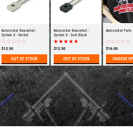
Autococker Beavertail -
Autococker Beavertail -
Autococker Parts 
System X - Nickel
System X - Dust Black
$12.50
$12.50
$16.00
OUT OF STOCK
OUT OF STOCK
CHOOSE O