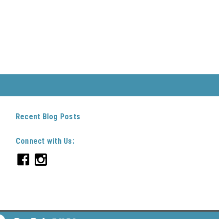
Recent Blog Posts
Connect with Us: