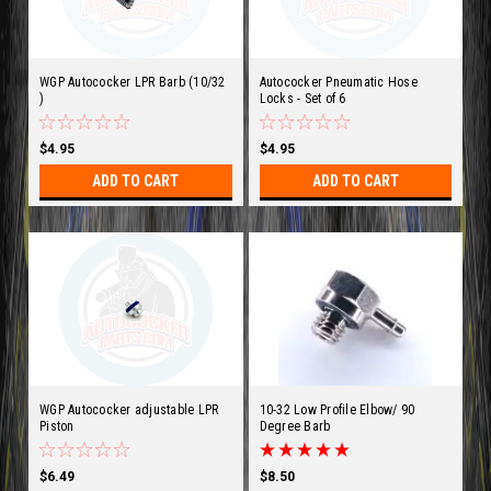
WGP Autococker LPR Barb (10/32
Autococker Pneumatic Hose
)
Locks - Set of 6
$4.95
$4.95
ADD TO CART
ADD TO CART
WGP Autococker adjustable LPR
10-32 Low Profile Elbow/ 90
Piston
Degree Barb
$6.49
$8.50