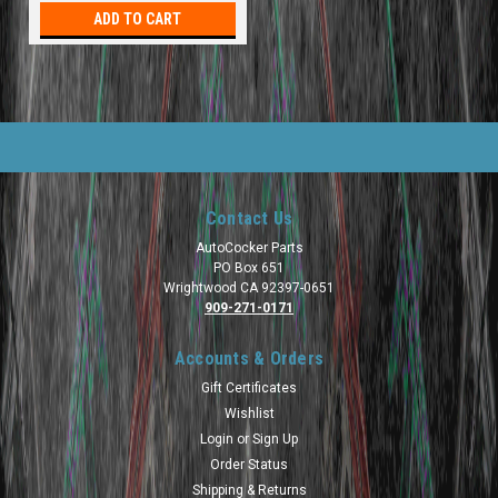
ADD TO CART
Contact Us
AutoCocker Parts
PO Box 651
Wrightwood CA 92397-0651
909-271-0171
Accounts & Orders
Gift Certificates
Wishlist
Login
or
Sign Up
Order Status
Shipping & Returns