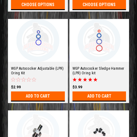
CHOOSE OPTIONS
CHOOSE OPTIONS
WGP Autococker Adjustable (LPR)
WGP Autococker Sledge Hammer
Oring Kit
(LPR) Oring kit
$2.99
$3.99
ADD TO CART
ADD TO CART