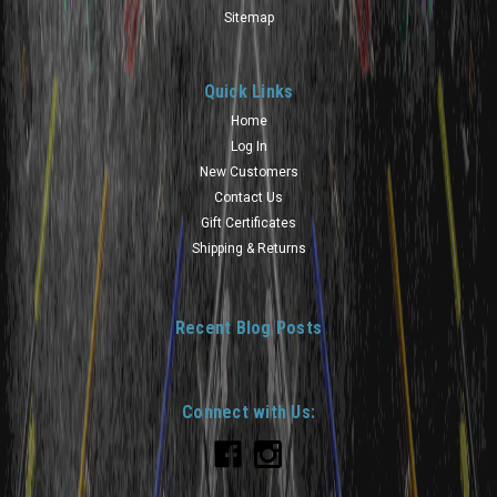
Sitemap
Quick Links
Home
Log In
New Customers
Contact Us
Gift Certificates
Shipping & Returns
Recent Blog Posts
Connect with Us: