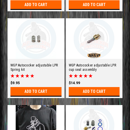
ADD TO CART
ADD TO CART
WGP Autococker adjustable LPR
WGP Autococker adjustable LPR
Spring kit
cup seal assembly
$9.95
$14.99
ADD TO CART
ADD TO CART