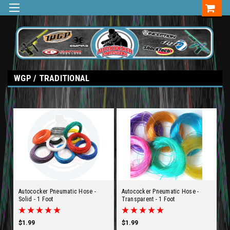
WGP / TRADITIONAL
Autococker Pneumatic Hose -
Autococker Pneumatic Hose -
Solid - 1 Foot
Transparent - 1 Foot
$1.99
$1.99