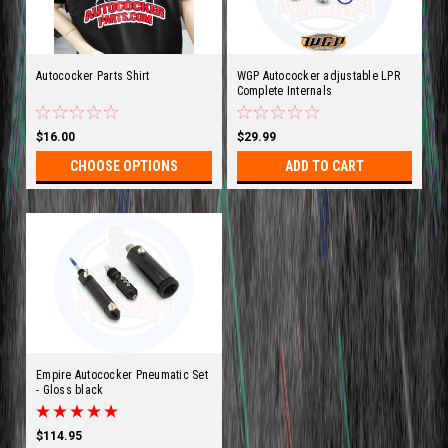
Autococker Parts Shirt
WGP Autococker adjustable LPR
Complete Internals
$16.00
$29.99
CHOOSE OPTIONS
ADD TO CART
Empire Autococker Pneumatic Set
- Gloss black
$114.95