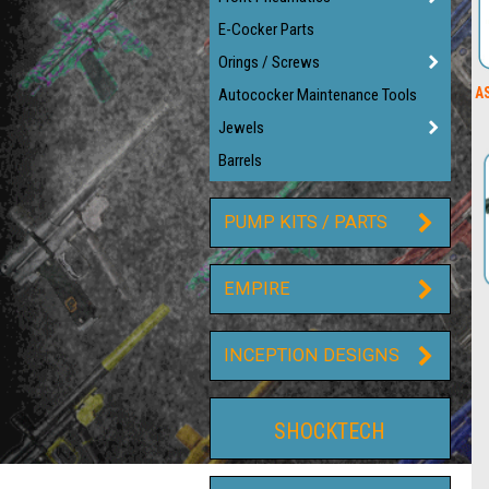
E-Cocker Parts
Orings / Screws
AS
Autococker Maintenance Tools
Jewels
Barrels
PUMP KITS / PARTS
EMPIRE
INCEPTION DESIGNS
SHOCKTECH