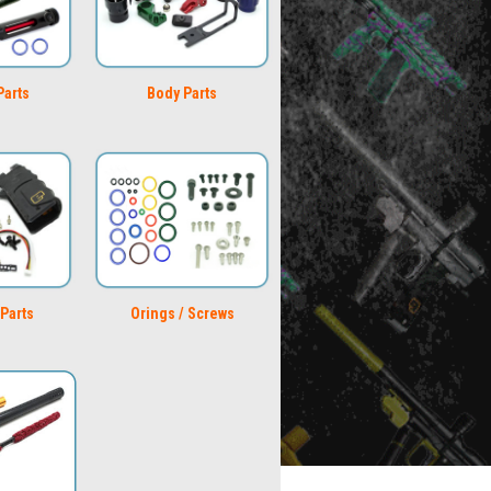
Parts
Body Parts
Parts
Orings / Screws