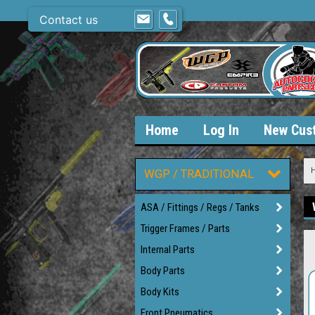
Contact us
Home
Log In
New Cus
WGP / TRADITIONAL
ASA / Fittings / Regs / Tanks
Trigger Frames / Parts
Internal Parts
Body Parts
Body Kits
Front Pneumatics