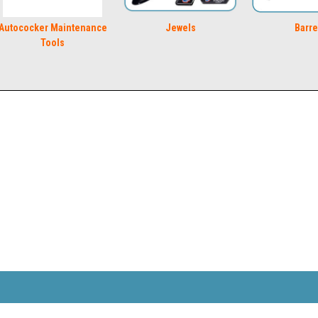
Autococker Maintenance
Jewels
Barre
Tools