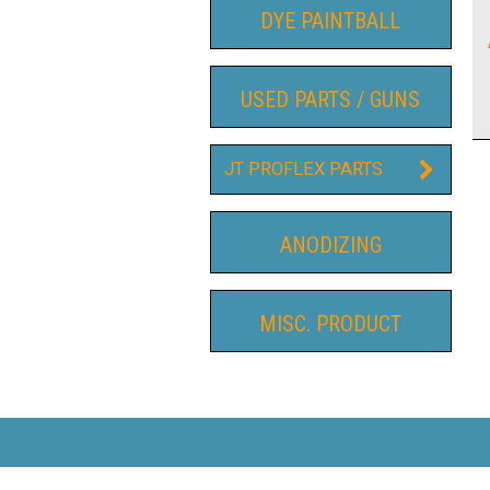
DYE PAINTBALL
USED PARTS / GUNS
JT PROFLEX PARTS
ANODIZING
MISC. PRODUCT