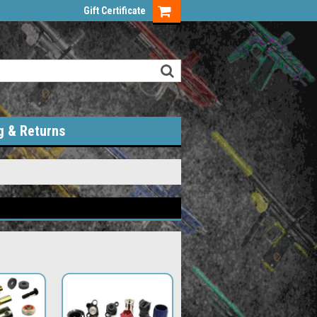
Gift Certificate
g & Returns