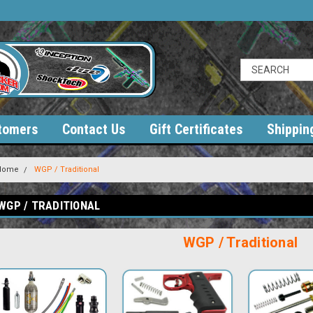
tomers
Contact Us
Gift Certificates
Shippin
Home
WGP / Traditional
WGP / TRADITIONAL
WGP / Traditional