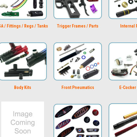
A / Fittings / Regs / Tanks
Trigger Frames / Parts
Internal 
Body Kits
Front Pneumatics
E-Cocker 