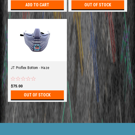
ADD TO CART
OUT OF STOCK
JT Proflex Bottom - Haze
$75.00
OUT OF STOCK