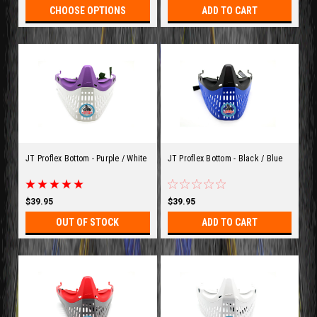
CHOOSE OPTIONS
ADD TO CART
JT Proflex Bottom - Purple / White
JT Proflex Bottom - Black / Blue
$39.95
$39.95
OUT OF STOCK
ADD TO CART