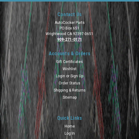
Contact Us
AutoCocker Parts
PO Box 651
Wrightwood CA 92397-0651
909-271-0171
Accounts & Orders
Gift Certificates
Wishlist
Login
or
Sign Up
Order Status
Shipping & Returns
Sitemap
Quick Links
Home
Log In