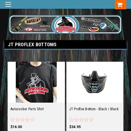
JT PROFLEX BOTTOMS
Autococker Parts Shirt
JT Proflex Bottom - Black / Black
$16.00
$34.95