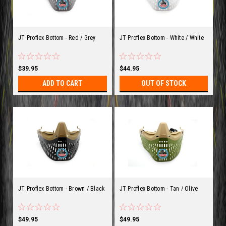
JT Proflex Bottom - Red / Grey
JT Proflex Bottom - White / White
$39.95
$44.95
ADD TO CART
OUT OF STOCK
JT Proflex Bottom - Brown / Black
JT Proflex Bottom - Tan / Olive
$49.95
$49.95