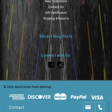
New Customers
Contact Us
Gift Certificates
Shipping & Returns
Recent Blog Posts
Connect with Us:
©
2026
AutoCocker Parts
Sitemap
Contact