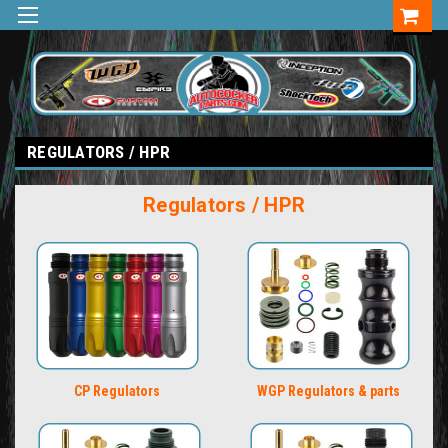
REGULATORS / HPR
Regulators / HPR
CP Regulators
WGP Regulators & parts