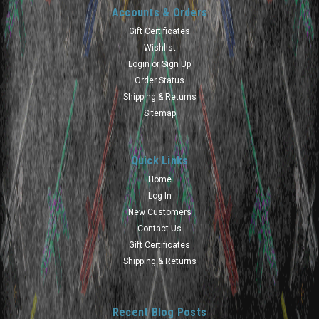
Accounts & Orders
Gift Certificates
Wishlist
Login
or
Sign Up
Order Status
Shipping & Returns
Sitemap
Quick Links
Home
Log In
New Customers
Contact Us
Gift Certificates
Shipping & Returns
Recent Blog Posts