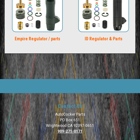
Empire Regulator / parts
ID Regulator & Parts
Contact Us
AutoCocker Parts
PO Box 651
Wrightwood CA 92397-0651
909-271-0171