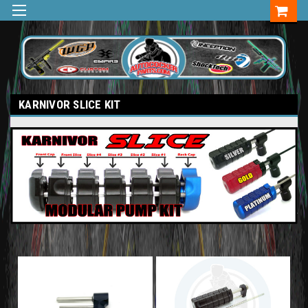
KARNIVOR SLICE KIT