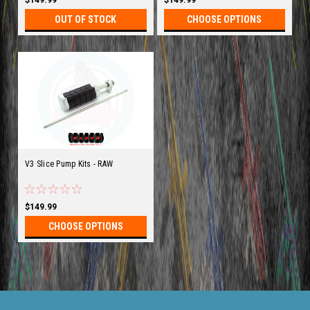
OUT OF STOCK
CHOOSE OPTIONS
V3 Slice Pump Kits - RAW
$149.99
CHOOSE OPTIONS