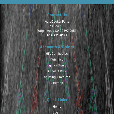
Contact Us
AutoCocker Parts
PO Box 651
Wrightwood CA 92397-0651
909-271-0171
Accounts & Orders
Gift Certificates
Wishlist
Login
or
Sign Up
Order Status
Shipping & Returns
Sitemap
Quick Links
Home
Log In