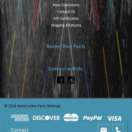
New Customers
Contact Us
Gift Certificates
Shipping & Returns
Recent Blog Posts
Connect with Us:
©
2026
AutoCocker Parts
Sitemap
Contact