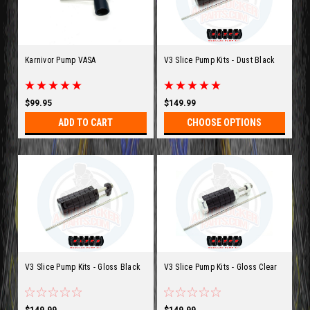
Karnivor Pump VASA
V3 Slice Pump Kits - Dust Black
$99.95
$149.99
ADD TO CART
CHOOSE OPTIONS
V3 Slice Pump Kits - Gloss Black
V3 Slice Pump Kits - Gloss Clear
$149.99
$149.99