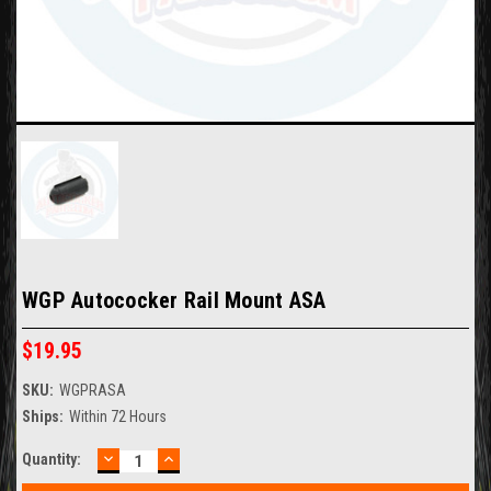
WGP Autococker Rail Mount ASA
$19.95
SKU:
WGPRASA
Ships:
Within 72 Hours
DECREASE
INCREASE
Current
Quantity:
QUANTITY:
QUANTITY:
Stock: