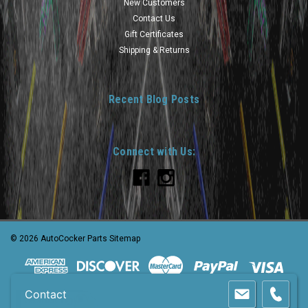
New Customers
Contact Us
Gift Certificates
Shipping & Returns
Recent Blog Posts
Connect with Us:
©
2026
AutoCocker Parts
Sitemap
Contact