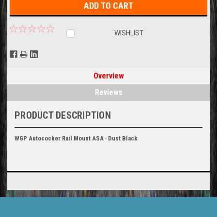
WISHLIST
Overview
Reviews
PRODUCT DESCRIPTION
WGP Autococker
Rail Mount ASA
-
Dust Black