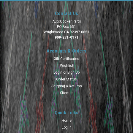
Contact Us
AutoCocker Parts
PO Box 651
Wrightwood CA 92397-0651
909-271-0171
Accounts & Orders
Gift Certificates
Wishlist
Login
or
Sign Up
Order Status
Shipping & Returns
Sitemap
Quick Links
Home
Log In