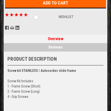
WISHLIST
Overview
Reviews
PRODUCT DESCRIPTION
Screw kit
STAINLESS /
Autococker slide frame
Screw Kit Includes:
1 - Frame Screw (Short)
2 - Frame Screw (Long)
4 - Grip Screws