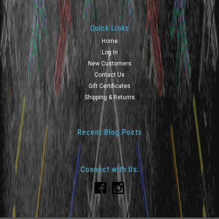
Quick Links
Home
Log In
New Customers
Contact Us
Gift Certificates
Shipping & Returns
Recent Blog Posts
Connect with Us: