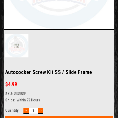
Autococker Screw Kit SS / Slide Frame
$4.99
SKU:
SKSBSF
Ships:
Within 72 Hours
DECREASE
INCREASE
Current
Quantity:
QUANTITY:
QUANTITY:
Stock: