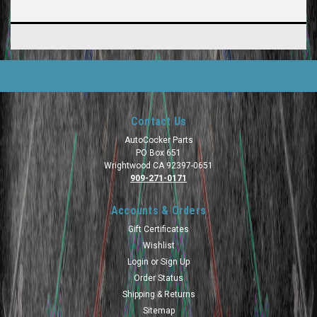
Contact Us
AutoCocker Parts
PO Box 651
Wrightwood CA 92397-0651
909-271-0171
Accounts & Orders
Gift Certificates
Wishlist
Login
or
Sign Up
Order Status
Shipping & Returns
Sitemap